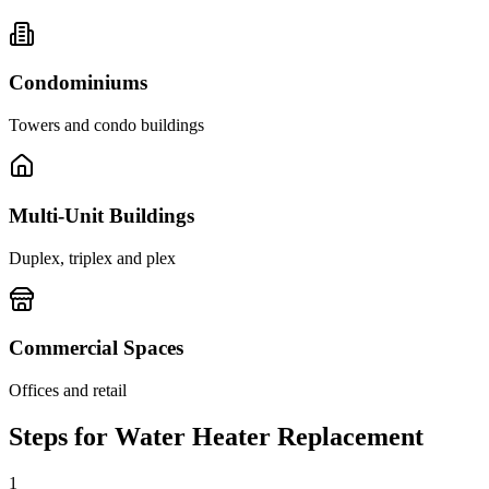
Condominiums
Towers and condo buildings
Multi-Unit Buildings
Duplex, triplex and plex
Commercial Spaces
Offices and retail
Steps for Water Heater Replacement
1