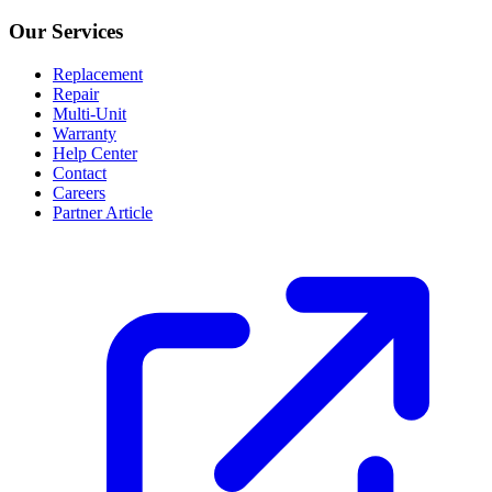
Our Services
Replacement
Repair
Multi-Unit
Warranty
Help Center
Contact
Careers
Partner Article