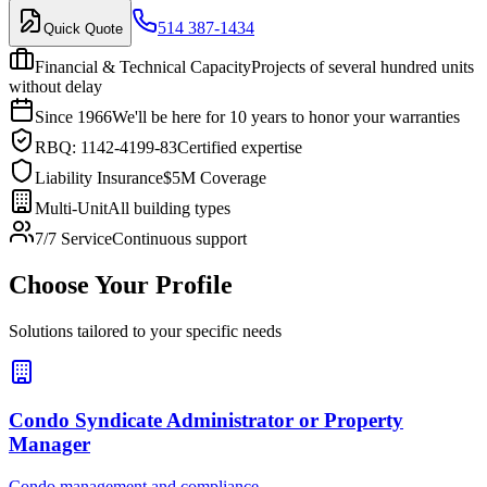
514 387-1434
Quick Quote
Financial & Technical Capacity
Projects of several hundred units
without delay
Since 1966
We'll be here for 10 years to honor your warranties
RBQ: 1142-4199-83
Certified expertise
Liability Insurance
$5M Coverage
Multi-Unit
All building types
7/7 Service
Continuous support
Choose Your Profile
Solutions tailored to your specific needs
Condo Syndicate Administrator or Property
Manager
Condo management and compliance