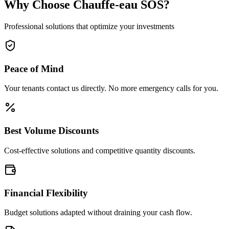
Why Choose Chauffe-eau SOS?
Professional solutions that optimize your investments
Peace of Mind
Your tenants contact us directly. No more emergency calls for you.
Best Volume Discounts
Cost-effective solutions and competitive quantity discounts.
Financial Flexibility
Budget solutions adapted without draining your cash flow.