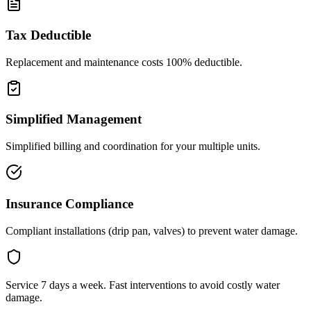
Tax Deductible
Replacement and maintenance costs 100% deductible.
Simplified Management
Simplified billing and coordination for your multiple units.
Insurance Compliance
Compliant installations (drip pan, valves) to prevent water damage.
Service 7 days a week. Fast interventions to avoid costly water
damage.