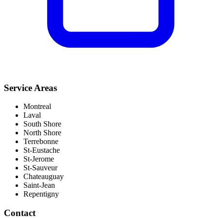
Service Areas
Montreal
Laval
South Shore
North Shore
Terrebonne
St-Eustache
St-Jerome
St-Sauveur
Chateauguay
Saint-Jean
Repentigny
Contact