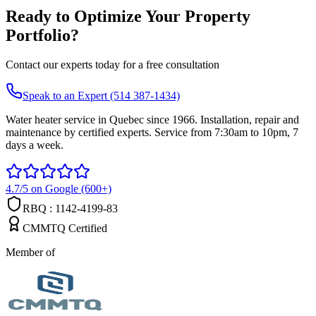
Ready to Optimize Your Property
Portfolio?
Contact our experts today for a free consultation
Speak to an Expert (514 387-1434)
Water heater service in Quebec since 1966. Installation, repair and
maintenance by certified experts. Service from 7:30am to 10pm, 7
days a week.
4.7/5 on Google (600+)
RBQ : 1142-4199-83
CMMTQ Certified
Member of