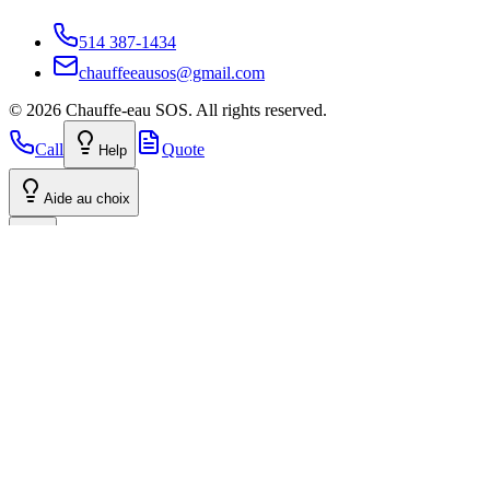
514 387-1434
chauffeeausos@gmail.com
©
2026
Chauffe-eau SOS.
All rights reserved.
Call
Quote
Help
Aide au choix
Volume Discount: 3+ Water Heaters
Tell your family and neighbors! Group your orders to benefit from
our preferential rate. The discount applies from 3 units, even if the
installations are at different addresses.
Get group rate