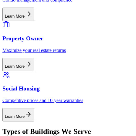
Learn More
Property Owner
Maximize your real estate returns
Learn More
Social Housing
Competitive prices and 10-year warranties
Learn More
Types of Buildings We Serve