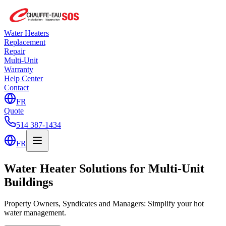
Water Heaters
Replacement
Repair
Multi-Unit
Warranty
Help Center
Contact
FR
Quote
514 387-1434
FR
Water Heater Solutions for Multi-Unit
Buildings
Property Owners, Syndicates and Managers: Simplify your hot
water management.