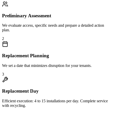
Preliminary Assessment
We evaluate access, specific needs and prepare a detailed action
plan.
2
Replacement Planning
We set a date that minimizes disruption for your tenants.
3
Replacement Day
Efficient execution: 4 to 15 installations per day. Complete service
with recycling.