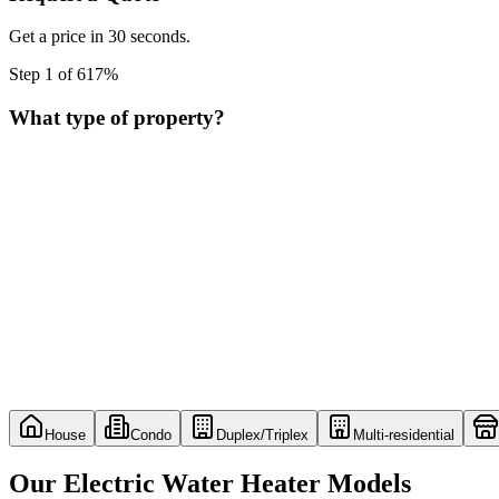
Get a price in 30 seconds.
Step
1
of
6
17
%
What type of property?
House
Condo
Duplex/Triplex
Multi-residential
Our Electric Water Heater Models