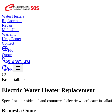
Water Heaters
Replacement
Repair
Multi-Unit
Warranty
Help Center
Contact
FR
Quote
514 387-1434
FR
Fast Installation
Electric Water Heater Replacement
Specialists in residential and commercial electric water heater installa
Request a Quote