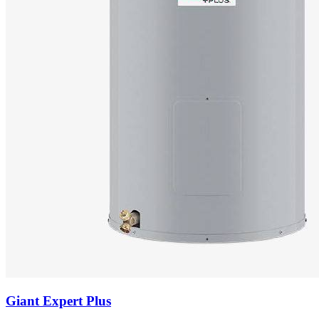
Giant
Expert Plus