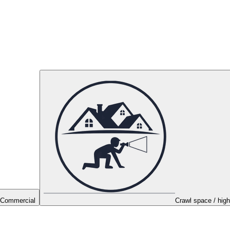
Commercial
Crawl space / high 