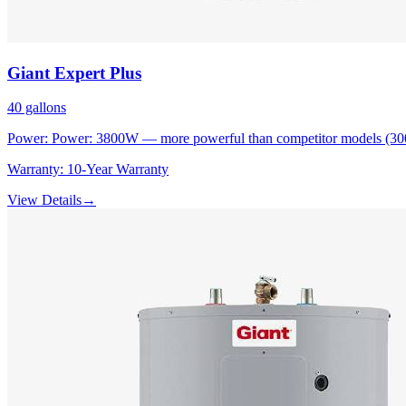
Giant
Expert Plus
40
gallons
Power:
Power: 3800W — more powerful than competitor models (3
Warranty:
10-Year Warranty
View Details
→