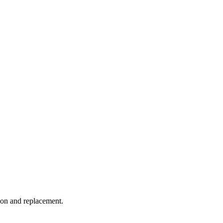
tion and replacement.