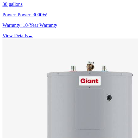
30
gallons
Power:
Power: 3000W
Warranty:
10-Year Warranty
View Details
→